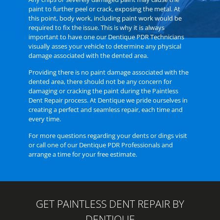
paint to further peel or crack, exposing the metal. At
this point, body work, including paint work would be
required to fix the issue. This is why it is always
important to have one our
Dentique PDR Technicians
visually asses your vehicle to determine any physical
damage associated with the dented area.
Providing there is no paint damage associated with the
dented area, there should not be any concern for
damaging or cracking the paint during the Paintless
Dent Repair process. At Dentique we pride ourselves in
creating a perfect and seamless repair, each time and
every time.
For more questions regarding your dents or dings
visit
or call one of our Dentique PDR Professionals
and
arrange a time for your free estimate.
GET PAINTLESS DENT REPAIR BY
DENTIQUE