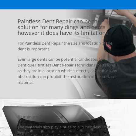
Paintless Dent Repair can be the
solution for many dings and dents
however it does have its limitations.
For Paintless Dent Repair the size and location of the
dent is important.
Even large dents can be potential candidates for
Dentique Paintless Dent Repair Technicians for as long
as they are in a location which is directly accessible. Any
obstruction can prohibit the restoration of the surface
material.
Aluminum Dent Repair
The materials also play a huge role in Paintless Dent
Repair.