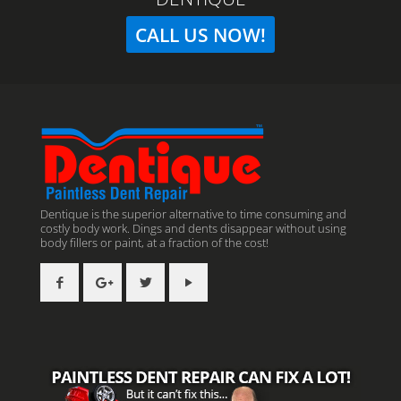
CALL US NOW!
Dentique is the superior alternative to time consuming and
costly body work. Dings and dents disappear without using
body fillers or paint, at a fraction of the cost!