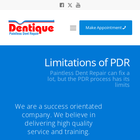
Make Appointment
Limitations of PDR
Paintless Dent Repair can fix a
lot, but the PDR process has its
limits
We are a success orientated
company. We believe in
delivering high quality
service and training.