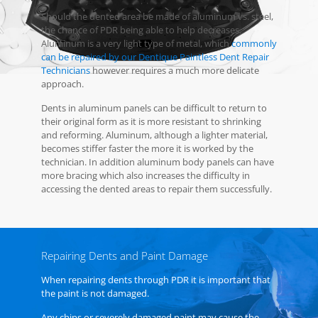
Should the dented area be made of aluminum vs. steel,
the chance of PDR being able to help decreases.
Aluminum is a very light type of metal, which
commonly
can be repaired by our Dentique Paintless Dent Repair
Technicians
however requires a much more delicate
approach.
Dents in aluminum panels can be difficult to return to
their original form as it is more resistant to shrinking
and reforming. Aluminum, although a lighter material,
becomes stiffer faster the more it is worked by the
technician. In addition aluminum body panels can have
more bracing which also increases the difficulty in
accessing the dented areas to repair them successfully.
Repairing Dents and Paint Damage
When repairing dents through PDR it is important that
the paint is not damaged.
Any chips or severely damaged paint may cause the