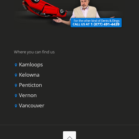
Where you can find us
Kamloops
Kelowna
Penticton
Vernon
Vancouver